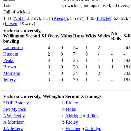
Total
(5 wickets, innings closed, 20 overs)
Fall of wickets:
1-11 (
Nofal
, 2.2 ov), 2-31 (
Keegan
, 5.5 ov), 3-36 (
Fletcher
, 6.6 ov), 
(
Larsen
, 19.4 ov)
Victoria University,
No-
Wellington Second XI
Overs
Mdns
Runs
Wkts
Wides
S-R
Balls
bowling
Laurenson
4
0
24
1
2
-
24.
Hussain
2
0
7
0
-
-
-
Peake
4
0
25
1
1
1
24.
Brown
3
0
28
1
3
1
18.
Morrison
4
0
34
1
2
-
24.
Jeffery
3
0
39
1
-
-
18.
Victoria University, Wellington Second XI innings
*
DJP Bradley
b
Ridley
SM Mycock
b
Nofal
NW Denby
c
Aldridge
b
Ridley
A Morrison
b
Ridley
TA Jeffery
c
Fletcher
b
Aldridge