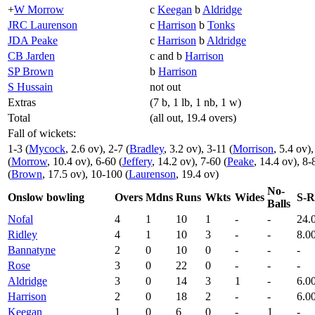
+
W Morrow
c
Keegan
b
Aldridge
JRC Laurenson
c
Harrison
b
Tonks
JDA Peake
c
Harrison
b
Aldridge
CB Jarden
c and b
Harrison
SP Brown
b
Harrison
S Hussain
not out
Extras
(7 b, 1 lb, 1 nb, 1 w)
Total
(all out, 19.4 overs)
Fall of wickets:
1-3 (
Mycock
, 2.6 ov), 2-7 (
Bradley
, 3.2 ov), 3-11 (
Morrison
, 5.4 ov),
(
Morrow
, 10.4 ov), 6-60 (
Jeffery
, 14.2 ov), 7-60 (
Peake
, 14.4 ov), 8-
(
Brown
, 17.5 ov), 10-100 (
Laurenson
, 19.4 ov)
No-
Onslow bowling
Overs
Mdns
Runs
Wkts
Wides
S-R
Balls
Nofal
4
1
10
1
-
-
24.
Ridley
4
1
10
3
-
-
8.0
Bannatyne
2
0
10
0
-
-
-
Rose
3
0
22
0
-
-
-
Aldridge
3
0
14
3
1
-
6.0
Harrison
2
0
18
2
-
-
6.0
Keegan
1
0
6
0
-
1
-