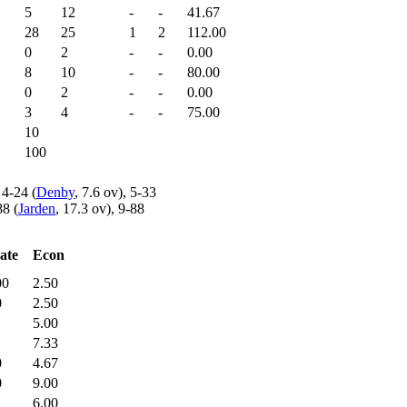
5
12
-
-
41.67
28
25
1
2
112.00
0
2
-
-
0.00
8
10
-
-
80.00
0
2
-
-
0.00
3
4
-
-
75.00
10
100
 4-24 (
Denby
, 7.6 ov), 5-33
88 (
Jarden
, 17.3 ov), 9-88
ate
Econ
00
2.50
0
2.50
5.00
7.33
0
4.67
0
9.00
6.00