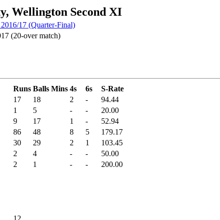
ty, Wellington Second XI
016/17 (Quarter-Final)
17 (20-over match)
Runs
Balls
Mins
4s
6s
S-Rate
17
18
2
-
94.44
1
5
-
-
20.00
9
17
1
-
52.94
86
48
8
5
179.17
30
29
2
1
103.45
2
4
-
-
50.00
2
1
-
-
200.00
12