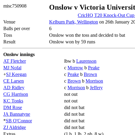
misc750908
Onslow v Victoria Universi
CricHQ T20 Knock-Out Cup 2
Venue
Kelburn Park, Wellington
on 26th January 20
Balls per over
6
Toss
Onslow won the toss and decided to bat
Result
Onslow won by 59 runs
Onslow innings
AT Fletcher
lbw b
Laurenson
MJ Nofal
c
Morrow
b
Peake
+
SJ Keegan
c
Peake
b
Brown
CE Larsen
c
Brown
b
Morrison
AD Ridley
c
Morrison
b
Jeffery
CG Harrison
not out
KC Tonks
not out
DM Rose
did not bat
JA Bannatyne
did not bat
*
SB O'Connor
did not bat
ZJ Aldridge
did not bat
Extras
(1 b, 1 lb, 2 nb, 8 w)