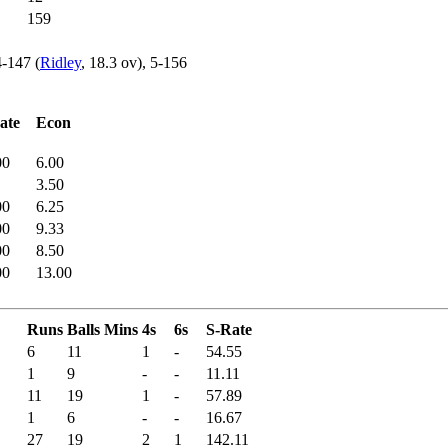
159
4-147 (
Ridley
, 18.3 ov), 5-156
ate
Econ
00
6.00
3.50
00
6.25
00
9.33
00
8.50
00
13.00
Runs
Balls
Mins
4s
6s
S-Rate
6
11
1
-
54.55
1
9
-
-
11.11
11
19
1
-
57.89
1
6
-
-
16.67
27
19
2
1
142.11