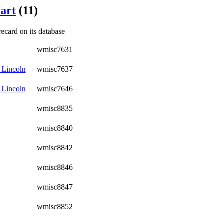
art
(11)
recard on its database
wmisc7631
 Lincoln
wmisc7637
 Lincoln
wmisc7646
wmisc8835
wmisc8840
wmisc8842
wmisc8846
wmisc8847
wmisc8852