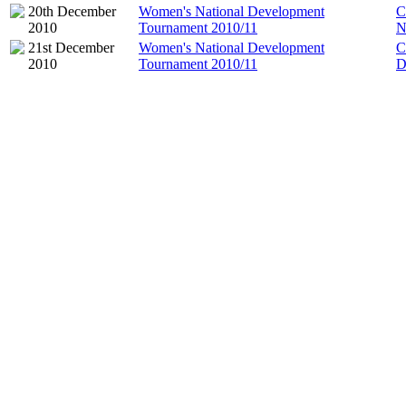
20th December
Women's National Development
C
2010
Tournament 2010/11
N
21st December
Women's National Development
C
2010
Tournament 2010/11
D