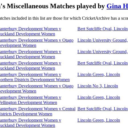
s Miscellaneous Matches played by
Gina H
tches included in this list are those for which CricketArchive has a sco
anterbury Development Women v
Bert Sutcliffe Oval, Lincoln
uckland Development Women
anterbury Development Women v Otago
Lincoln University Ground,
evelopment Women
anterbury Development Women v
Lincoln University Ground,
uckland Development Women
anterbury Development Women v
Bert Sutcliffe Oval, Lincoln
uckland Development Women
anterbury Development Women v
Lincoln Green, Lincoln
orthern Districts Development Women
anterbury Development Women v Otago
Lincoln No 3, Lincoln
evelopment Women
anterbury Development Women v
Lincoln Green, Lincoln
ellington Development Women
anterbury Development Women v Central
Bert Sutcliffe Oval, Lincoln
istricts Development Women
anterbury Development Women v
Lincoln Green, Lincoln
uckland Development Women