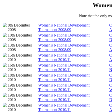
Women'
Note that the only ma
8th December
Women's National Development
C
2008
Tournament 2008/09
A
10th December
Women's National Development
C
2008
Tournament 2008/09
D
13th December
Women's National Development
C
2008
Tournament 2008/09
A
15th December
Women's National Development
C
2010
Tournament 2010/11
A
16th December
Women's National Development
C
2010
Tournament 2010/11
N
18th December
Women's National Development
C
2010
Tournament 2010/11
D
19th December
Women's National Development
C
2010
Tournament 2010/11
W
19th December
Women's National Development
C
2010
Tournament 2010/11
D
20th December
Women's National Development
C
2010
Tournament 2010/11
A