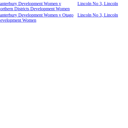
anterbury Development Women v
Lincoln No 3, Lincoln
orthern Districts Development Women
anterbury Development Women v Otago
Lincoln No 3, Lincoln
evelopment Women