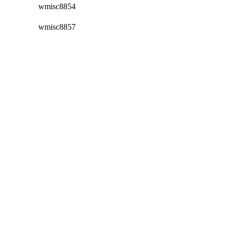
wmisc8854
wmisc8857