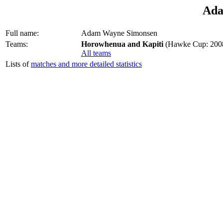
Ada
Full name:
Adam Wayne Simonsen
Teams:
Horowhenua and Kapiti
(Hawke Cup: 2008
All teams
Lists of
matches and more detailed statistics