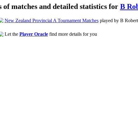
s of matches and detailed statistics for
B Rob
New Zealand Provincial A Tournament Matches
played by B Robert
Let the
Player Oracle
find more details for you