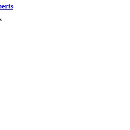
erts
s