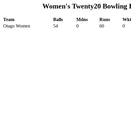
Women's Twenty20 Bowling 
Team
Balls
Mdns
Runs
Wkt
Otago Women
54
0
60
0