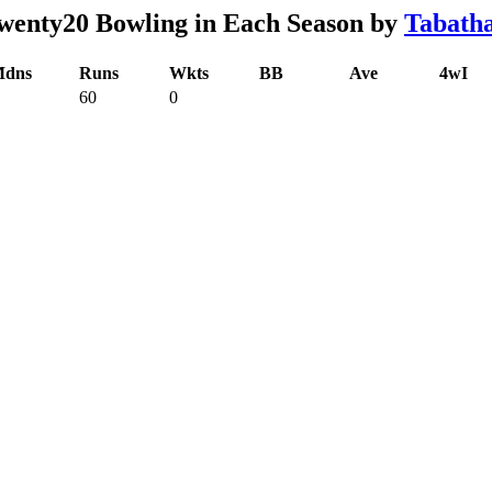
enty20 Bowling in Each Season by
Tabath
dns
Runs
Wkts
BB
Ave
4wI
60
0