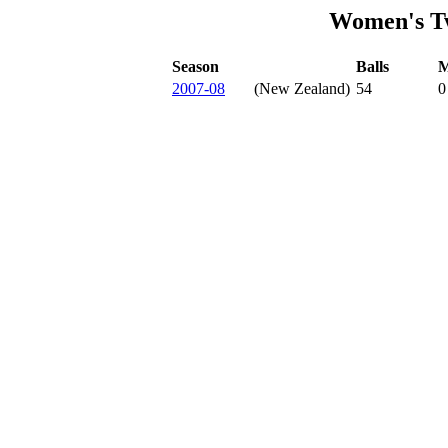
Women's Tw
Season
Balls
M
2007-08
(New Zealand)
54
0