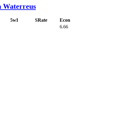
a Waterreus
5wI
SRate
Econ
6.66