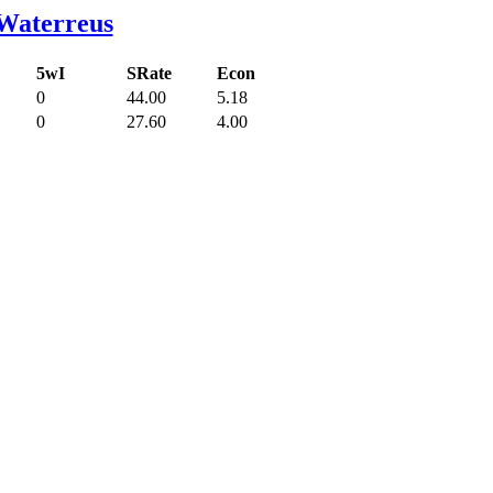
Waterreus
5wI
SRate
Econ
0
44.00
5.18
0
27.60
4.00