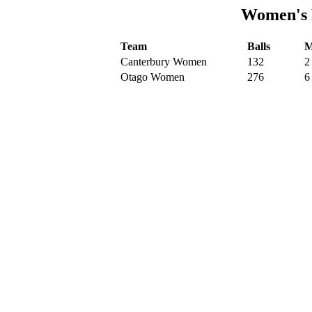
Women's 
Team
Balls
M
Canterbury Women
132
2
Otago Women
276
6