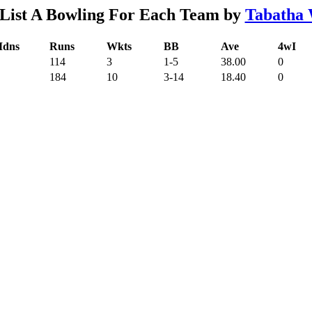
List A Bowling For Each Team by
Tabatha 
dns
Runs
Wkts
BB
Ave
4wI
114
3
1-5
38.00
0
184
10
3-14
18.40
0