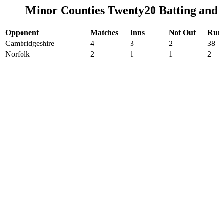
Minor Counties Twenty20 Batting and
Opponent
Matches
Inns
Not Out
Ru
Cambridgeshire
4
3
2
38
Norfolk
2
1
1
2