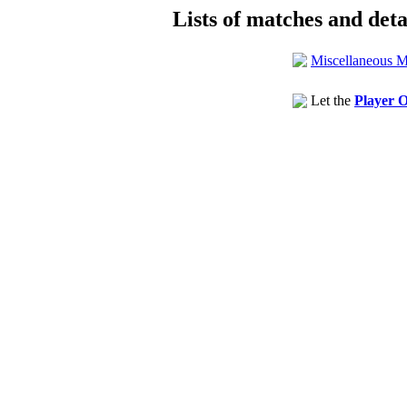
Lists of matches and detai
Miscellaneous M
Let the
Player O