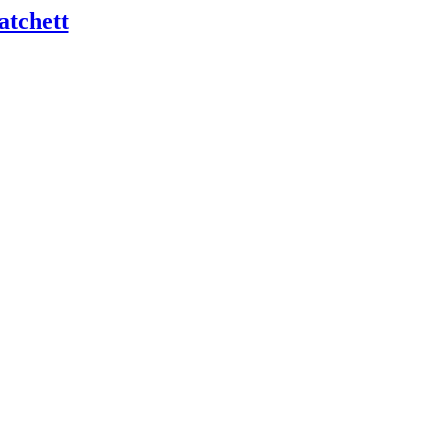
atchett