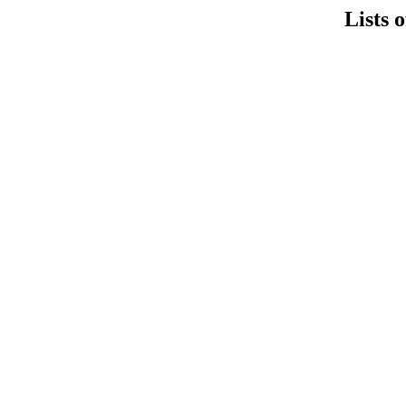
Lists 