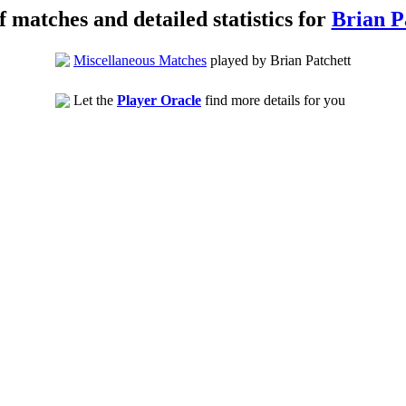
of matches and detailed statistics for
Brian P
Miscellaneous Matches
played by Brian Patchett
Let the
Player Oracle
find more details for you