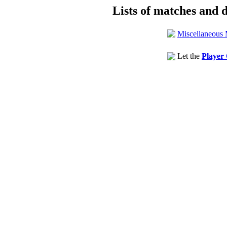
Lists of matches and d
Miscellaneous 
Let the
Player