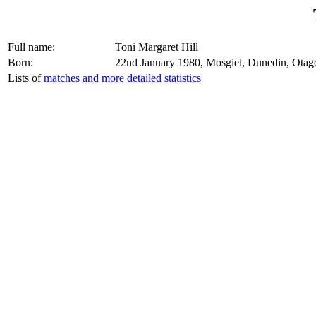
Full name:
Toni Margaret Hill
Born:
22nd January 1980, Mosgiel, Dunedin, Ota
Lists of
matches and more detailed statistics