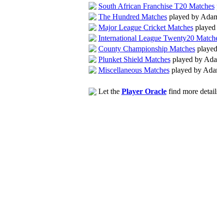
South African Franchise T20 Matches
The Hundred Matches
played by Ada
Major League Cricket Matches
played
International League Twenty20 Match
County Championship Matches
played
Plunket Shield Matches
played by Ad
Miscellaneous Matches
played by Ada
Let the
Player Oracle
find more detail