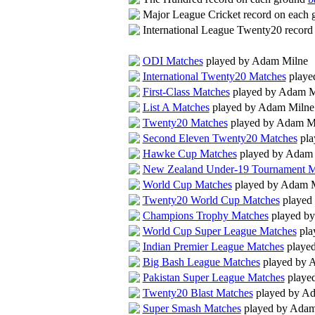
Major League Cricket record on each
International League Twenty20 recor
ODI Matches
played by Adam Milne
International Twenty20 Matches
playe
First-Class Matches
played by Adam M
List A Matches
played by Adam Milne
Twenty20 Matches
played by Adam M
Second Eleven Twenty20 Matches
pla
Hawke Cup Matches
played by Adam
New Zealand Under-19 Tournament M
World Cup Matches
played by Adam 
Twenty20 World Cup Matches
played
Champions Trophy Matches
played b
World Cup Super League Matches
pla
Indian Premier League Matches
playe
Big Bash League Matches
played by 
Pakistan Super League Matches
playe
Twenty20 Blast Matches
played by A
Super Smash Matches
played by Adam