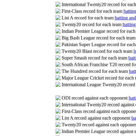
International Twenty20 record for eac
First-Class record for each team
battin
List A record for each team
batting and
Twenty20 record for each team
batting
Indian Premier League record for eac
Big Bash League record for each tea
Pakistan Super League record for eac
Twenty20 Blast record for each team
b
Super Smash record for each team
batt
South African Franchise T20 record f
The Hundred record for each team
bat
Major League Cricket record for each
International League Twenty20 record
ODI record against each opponent
batt
International Twenty20 record agains
First-Class record against each oppon
List A record against each opponent
ba
Twenty20 record against each oppone
Indian Premier League record against