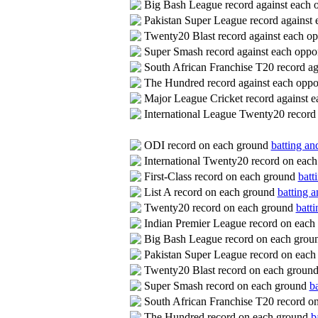
Big Bash League record against each
Pakistan Super League record against
Twenty20 Blast record against each o
Super Smash record against each opp
South African Franchise T20 record a
The Hundred record against each opp
Major League Cricket record against 
International League Twenty20 record
ODI record on each ground
batting an
International Twenty20 record on eac
First-Class record on each ground
batt
List A record on each ground
batting a
Twenty20 record on each ground
batti
Indian Premier League record on eac
Big Bash League record on each gro
Pakistan Super League record on eac
Twenty20 Blast record on each groun
Super Smash record on each ground
ba
South African Franchise T20 record o
The Hundred record on each ground
b