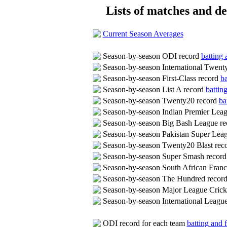
Lists of matches and det
Current Season Averages
Season-by-season ODI record
batting 
Season-by-season International Twent
Season-by-season First-Class record
ba
Season-by-season List A record
battin
Season-by-season Twenty20 record
ba
Season-by-season Indian Premier Lea
Season-by-season Big Bash League r
Season-by-season Pakistan Super Lea
Season-by-season Twenty20 Blast rec
Season-by-season Super Smash recor
Season-by-season South African Fran
Season-by-season The Hundred recor
Season-by-season Major League Crick
Season-by-season International Leag
ODI record for each team
batting and f