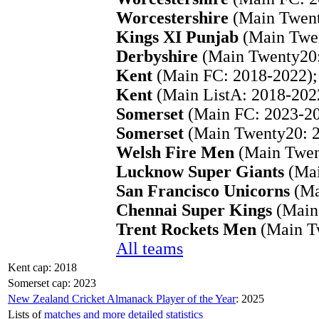
Worcestershire
(Main Twent
Kings XI Punjab
(Main Twen
Derbyshire
(Main Twenty20:
Kent
(Main FC: 2018-2022);
Kent
(Main ListA: 2018-202
Somerset
(Main FC: 2023-20
Somerset
(Main Twenty20: 2
Welsh Fire Men
(Main Twen
Lucknow Super Giants
(Mai
San Francisco Unicorns
(Ma
Chennai Super Kings
(Main
Trent Rockets Men
(Main T
All teams
Kent cap: 2018
Somerset cap: 2023
New Zealand Cricket Almanack Player of the Year
: 2025
Lists of
matches and more detailed statistics