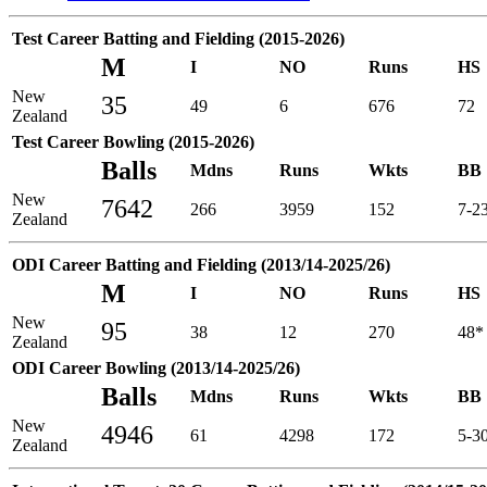
Test Career Batting and Fielding (2015-2026)
M
I
NO
Runs
HS
New
35
49
6
676
72
Zealand
Test Career Bowling (2015-2026)
Balls
Mdns
Runs
Wkts
BB
New
7642
266
3959
152
7-2
Zealand
ODI Career Batting and Fielding (2013/14-2025/26)
M
I
NO
Runs
HS
New
95
38
12
270
48*
Zealand
ODI Career Bowling (2013/14-2025/26)
Balls
Mdns
Runs
Wkts
BB
New
4946
61
4298
172
5-3
Zealand