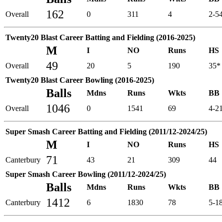
162
Overall
0
311
4
2-5
Twenty20 Blast Career Batting and Fielding (2016-2025)
M
I
NO
Runs
HS
49
Overall
20
5
190
35*
Twenty20 Blast Career Bowling (2016-2025)
Balls
Mdns
Runs
Wkts
BB
1046
Overall
0
1541
69
4-2
Super Smash Career Batting and Fielding (2011/12-2024/25)
M
I
NO
Runs
HS
71
Canterbury
43
21
309
44
Super Smash Career Bowling (2011/12-2024/25)
Balls
Mdns
Runs
Wkts
BB
1412
Canterbury
6
1830
78
5-1