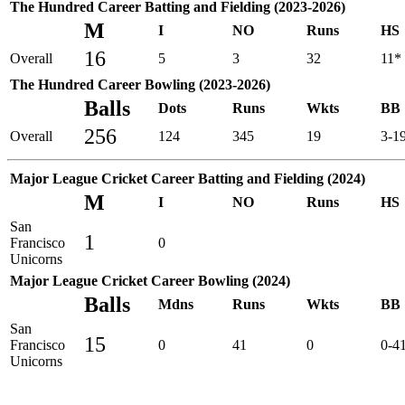
The Hundred Career Batting and Fielding (2023-2026)
M
I
NO
Runs
HS
16
Overall
5
3
32
11*
The Hundred Career Bowling (2023-2026)
Balls
Dots
Runs
Wkts
BB
256
Overall
124
345
19
3-1
Major League Cricket Career Batting and Fielding (2024)
M
I
NO
Runs
HS
San
1
Francisco
0
Unicorns
Major League Cricket Career Bowling (2024)
Balls
Mdns
Runs
Wkts
BB
San
15
Francisco
0
41
0
0-4
Unicorns