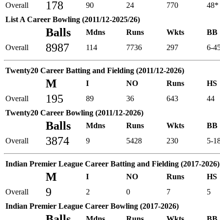
178
Overall
90
24
770
48*
List A Career Bowling (2011/12-2025/26)
Balls
Mdns
Runs
Wkts
BB
8987
Overall
114
7736
297
6-4
Twenty20 Career Batting and Fielding (2011/12-2026)
M
I
NO
Runs
HS
195
Overall
89
36
643
44
Twenty20 Career Bowling (2011/12-2026)
Balls
Mdns
Runs
Wkts
BB
3874
Overall
9
5428
230
5-1
Indian Premier League Career Batting and Fielding (2017-2026)
M
I
NO
Runs
HS
9
Overall
2
0
7
5
Indian Premier League Career Bowling (2017-2026)
Balls
Mdns
Runs
Wkts
BB