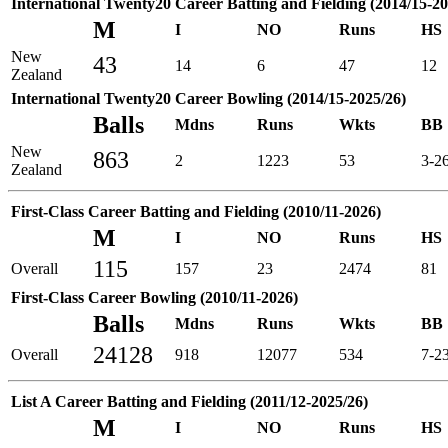
International Twenty20 Career Batting and Fielding (2014/15-20
M
I
NO
Runs
HS
New
43
14
6
47
12
Zealand
International Twenty20 Career Bowling (2014/15-2025/26)
Balls
Mdns
Runs
Wkts
BB
New
863
2
1223
53
3-2
Zealand
First-Class Career Batting and Fielding (2010/11-2026)
M
I
NO
Runs
HS
115
Overall
157
23
2474
81
First-Class Career Bowling (2010/11-2026)
Balls
Mdns
Runs
Wkts
BB
24128
Overall
918
12077
534
7-2
List A Career Batting and Fielding (2011/12-2025/26)
M
I
NO
Runs
HS