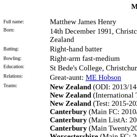
M
Matthew James Henry
Full name:
Born:
14th December 1991, Christc
Zealand
Right-hand batter
Batting:
Right-arm fast-medium
Bowling:
Education:
St Bede's College, Christch
Relations:
Great-aunt:
ME Hobson
Teams:
New Zealand
(ODI: 2013/14
New Zealand
(International
New Zealand
(Test: 2015-20
Canterbury
(Main FC: 2010/
Canterbury
(Main ListA: 20
Canterbury
(Main Twenty20:
Worcestershire
(Main FC: 2