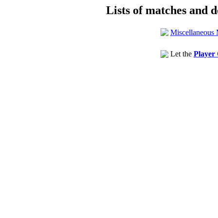
Lists of matches and de
Miscellaneous 
Let the
Player