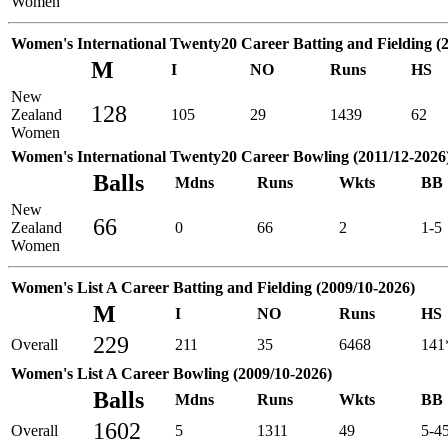
Women
Women's International Twenty20 Career Batting and Fielding (
M
I
NO
Runs
HS
New
128
Zealand
105
29
1439
62
Women
Women's International Twenty20 Career Bowling (2011/12-2026
Balls
Mdns
Runs
Wkts
BB
New
66
Zealand
0
66
2
1-5
Women
Women's List A Career Batting and Fielding (2009/10-2026)
M
I
NO
Runs
HS
229
Overall
211
35
6468
141
Women's List A Career Bowling (2009/10-2026)
Balls
Mdns
Runs
Wkts
BB
1602
Overall
5
1311
49
5-4