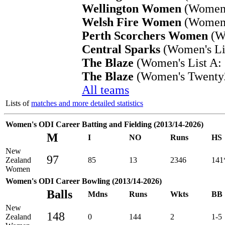
Wellington Women
(Women's
Welsh Fire Women
(Women'
Perth Scorchers Women
(Wo
Central Sparks
(Women's Lis
The Blaze
(Women's List A: 
The Blaze
(Women's Twenty2
All teams
Lists of
matches and more detailed statistics
Women's ODI Career Batting and Fielding (2013/14-2026)
M
I
NO
Runs
HS
New
97
Zealand
85
13
2346
141
Women
Women's ODI Career Bowling (2013/14-2026)
Balls
Mdns
Runs
Wkts
BB
New
148
Zealand
0
144
2
1-5