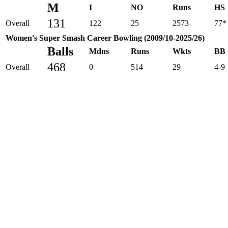
M
I
NO
Runs
HS
131
Overall
122
25
2573
77*
Women's Super Smash Career Bowling (2009/10-2025/26)
Balls
Mdns
Runs
Wkts
BB
468
Overall
0
514
29
4-9