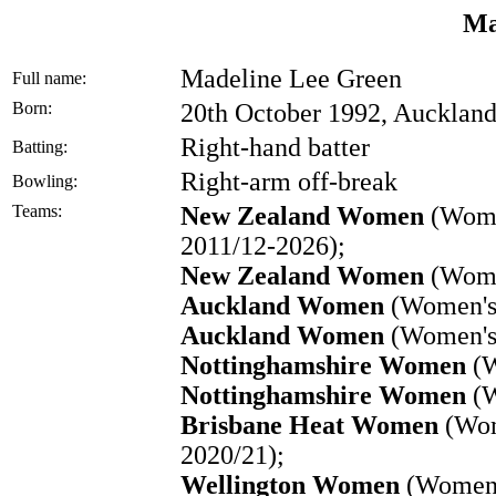
Ma
Madeline Lee Green
Full name:
Born:
20th October 1992, Aucklan
Right-hand batter
Batting:
Right-arm off-break
Bowling:
Teams:
New Zealand Women
(Women
2011/12-2026);
New Zealand Women
(Wome
Auckland Women
(Women's 
Auckland Women
(Women's 
Nottinghamshire Women
(W
Nottinghamshire Women
(W
Brisbane Heat Women
(Wom
2020/21);
Wellington Women
(Women'