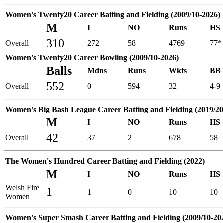
Women's Twenty20 Career Batting and Fielding (2009/10-2026)
M
I
NO
Runs
HS
310
Overall
272
58
4769
77*
Women's Twenty20 Career Bowling (2009/10-2026)
Balls
Mdns
Runs
Wkts
BB
552
Overall
0
594
32
4-9
Women's Big Bash League Career Batting and Fielding (2019/20
M
I
NO
Runs
HS
42
Overall
37
2
678
58
The Women's Hundred Career Batting and Fielding (2022)
M
I
NO
Runs
HS
Welsh Fire
1
1
0
10
10
Women
Women's Super Smash Career Batting and Fielding (2009/10-20