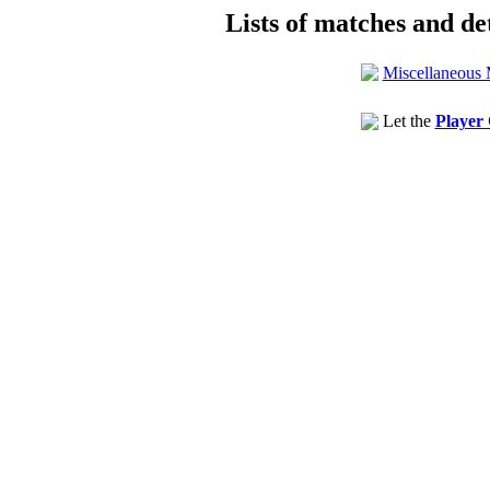
Lists of matches and det
Miscellaneous 
Let the
Player 