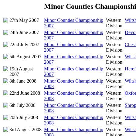
Minor Counties Championshi
27th May 2007
Minor Counties Championship
Western
Wilts
2007
Division
24th June 2007
Minor Counties Championship
Western
Devon
2007
Division
22nd July 2007
Minor Counties Championship
Western
Chesh
2007
Division
5th August 2007
Minor Counties Championship
Western
Wilts
2007
Division
19th August
Minor Counties Championship
Western
Heref
2007
2007
Division
8th June 2008
Minor Counties Championship
Western
Wilts
2008
Division
22nd June 2008
Minor Counties Championship
Western
Oxfor
2008
Division
6th July 2008
Minor Counties Championship
Western
Shrop
2008
Division
20th July 2008
Minor Counties Championship
Western
Wilts
2008
Division
3rd August 2008
Minor Counties Championship
Western
Wilts
2008
Division