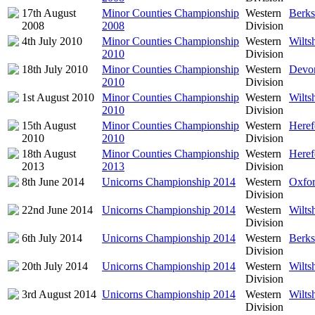
17th August
Minor Counties Championship
Western
Berks
2008
2008
Division
4th July 2010
Minor Counties Championship
Western
Wilts
2010
Division
18th July 2010
Minor Counties Championship
Western
Devon
2010
Division
1st August 2010
Minor Counties Championship
Western
Wilts
2010
Division
15th August
Minor Counties Championship
Western
Heref
2010
2010
Division
18th August
Minor Counties Championship
Western
Heref
2013
2013
Division
8th June 2014
Unicorns Championship 2014
Western
Oxfor
Division
22nd June 2014
Unicorns Championship 2014
Western
Wilts
Division
6th July 2014
Unicorns Championship 2014
Western
Berks
Division
20th July 2014
Unicorns Championship 2014
Western
Wilts
Division
3rd August 2014
Unicorns Championship 2014
Western
Wilts
Division