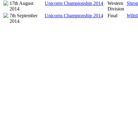
17th August
Unicorns Championship 2014
Western
Shrop
2014
Division
7th September
Unicorns Championship 2014
Final
Wiltsh
2014