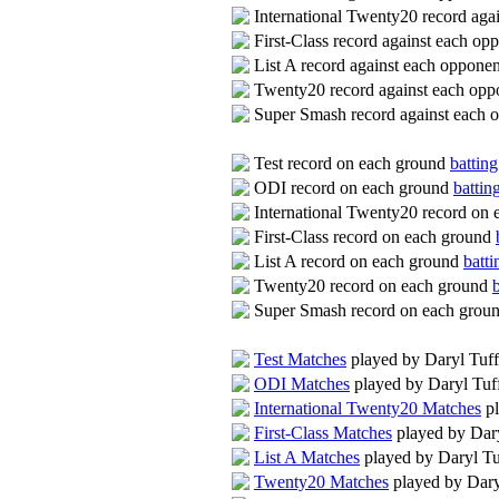
International Twenty20 record aga
First-Class record against each o
List A record against each oppone
Twenty20 record against each op
Super Smash record against each 
Test record on each ground
batting
ODI record on each ground
battin
International Twenty20 record on
First-Class record on each ground
List A record on each ground
batti
Twenty20 record on each ground
Super Smash record on each grou
Test Matches
played by Daryl Tuf
ODI Matches
played by Daryl Tuf
International Twenty20 Matches
pl
First-Class Matches
played by Dar
List A Matches
played by Daryl Tu
Twenty20 Matches
played by Dary