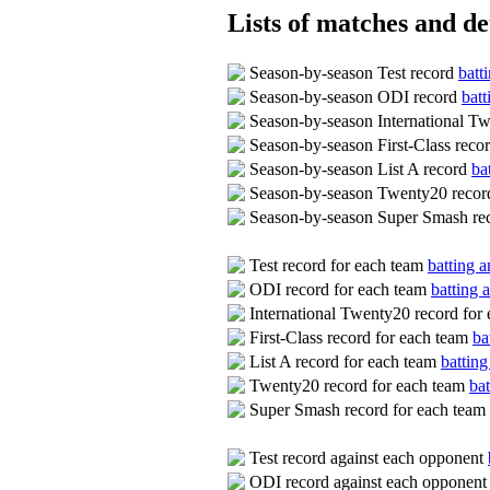
Lists of matches and det
Season-by-season Test record
batt
Season-by-season ODI record
batt
Season-by-season International T
Season-by-season First-Class reco
Season-by-season List A record
ba
Season-by-season Twenty20 reco
Season-by-season Super Smash re
Test record for each team
batting a
ODI record for each team
batting 
International Twenty20 record for
First-Class record for each team
ba
List A record for each team
batting
Twenty20 record for each team
bat
Super Smash record for each team
Test record against each opponent
ODI record against each opponen