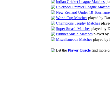
Indian Cricket League Matches
pla
Liverpool Premier League Matche
New Zealand Under-19 Tourname
World Cup Matches
played by Dar
Champions Trophy Matches
playe
Super Smash Matches
played by D
Plunket Shield Matches
played by 
Miscellaneous Matches
played by 
Let the
Player Oracle
find more de