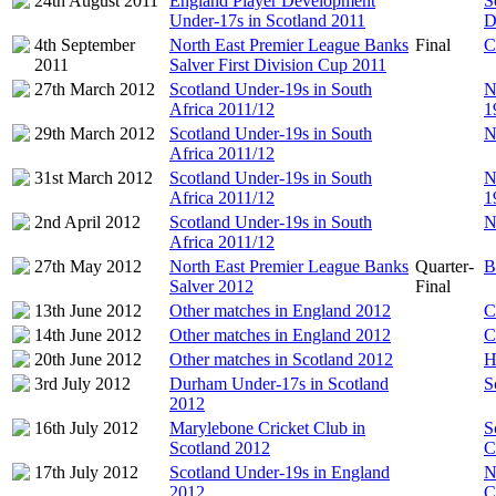
24th August 2011
England Player Development
S
Under-17s in Scotland 2011
D
4th September
North East Premier League Banks
Final
C
2011
Salver First Division Cup 2011
27th March 2012
Scotland Under-19s in South
N
Africa 2011/12
1
29th March 2012
Scotland Under-19s in South
N
Africa 2011/12
31st March 2012
Scotland Under-19s in South
N
Africa 2011/12
1
2nd April 2012
Scotland Under-19s in South
N
Africa 2011/12
27th May 2012
North East Premier League Banks
Quarter-
B
Salver 2012
Final
13th June 2012
Other matches in England 2012
C
14th June 2012
Other matches in England 2012
C
20th June 2012
Other matches in Scotland 2012
H
3rd July 2012
Durham Under-17s in Scotland
S
2012
16th July 2012
Marylebone Cricket Club in
S
Scotland 2012
C
17th July 2012
Scotland Under-19s in England
N
2012
C