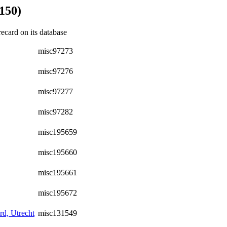
150)
recard on its database
misc97273
misc97276
misc97277
misc97282
misc195659
misc195660
misc195661
misc195672
d, Utrecht
misc131549