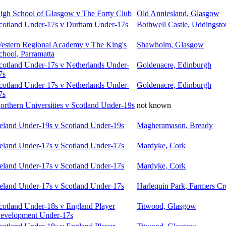
igh School of Glasgow v The Forty Club
Old Anniesland, Glasgow
cotland Under-17s v Durham Under-17s
Bothwell Castle, Uddingsto
estern Regional Academy v The King's
Shawholm, Glasgow
chool, Parramatta
cotland Under-17s v Netherlands Under-
Goldenacre, Edinburgh
7s
cotland Under-17s v Netherlands Under-
Goldenacre, Edinburgh
7s
orthern Universities v Scotland Under-19s
not known
reland Under-19s v Scotland Under-19s
Magheramason, Bready
reland Under-17s v Scotland Under-17s
Mardyke, Cork
reland Under-17s v Scotland Under-17s
Mardyke, Cork
reland Under-17s v Scotland Under-17s
Harlequin Park, Farmers Cr
cotland Under-18s v England Player
Titwood, Glasgow
evelopment Under-17s