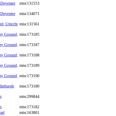
 Deventer
misc131553
 Deventer
misc134071
d, Utrecht
misc131561
my Ground,
misc173185
my Ground,
misc173187
my Ground,
misc173188
my Ground,
misc173189
my Ground,
misc173190
Edinburgh
misc173180
n
misc299844
n
misc173182
ead
misc163801