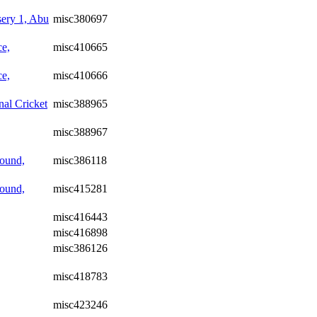
ery 1, Abu
misc380697
ce,
misc410665
ce,
misc410666
nal Cricket
misc388965
misc388967
ound,
misc386118
ound,
misc415281
misc416443
misc416898
misc386126
misc418783
misc423246