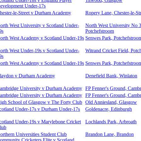
cotland Under-18s v England Player
Titwood, Glasgow
evelopment Under-17s
hester-le-Street v Durham Academy
Ropery Lane, Chester-le-Str
orth West University v Scotland Under-
North West University No 
9s
Potchefstroom
orth West Academy v Scotland Under-19s
Senwes Park, Potchefstroo
orth West Under-19s v Scotland Under-
Witrand Cricket Field, Potc
9s
orth West Academy v Scotland Under-19s
Senwes Park, Potchefstroo
laydon v Durham Academy
Denefield Bank, Winlaton
ambridge University v Durham Academy
FP Fenner's Ground, Cambr
ambridge University v Durham Academy
FP Fenner's Ground, Cambr
igh School of Glasgow v The Forty Club
Old Anniesland, Glasgow
cotland Under-17s v Durham Under-17s
Goldenacre, Edinburgh
cotland Under-19s v Marylebone Cricket
Lochlands Park, Arbroath
lub
orthern Universities Student Club
Brandon Lane, Brandon
ommunity Cricketers Elite v Scotland