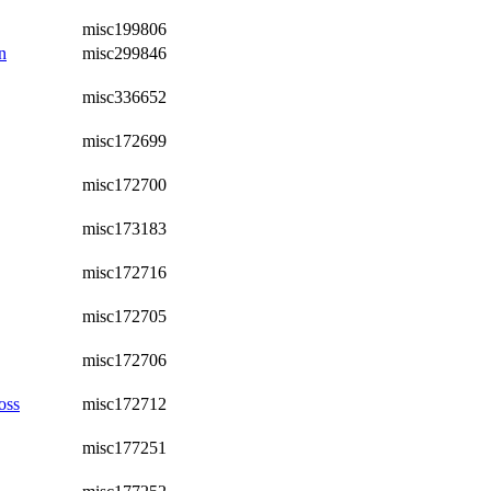
misc199806
n
misc299846
misc336652
misc172699
misc172700
misc173183
misc172716
misc172705
misc172706
oss
misc172712
misc177251