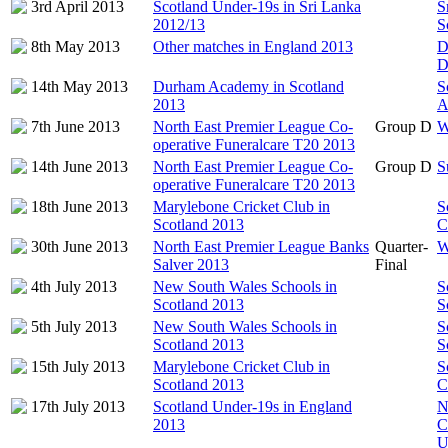
3rd April 2013
Scotland Under-19s in Sri Lanka
S
2012/13
S
8th May 2013
Other matches in England 2013
D
D
14th May 2013
Durham Academy in Scotland
S
2013
A
7th June 2013
North East Premier League Co-
Group D
W
operative Funeralcare T20 2013
14th June 2013
North East Premier League Co-
Group D
S
operative Funeralcare T20 2013
18th June 2013
Marylebone Cricket Club in
S
Scotland 2013
C
30th June 2013
North East Premier League Banks
Quarter-
W
Salver 2013
Final
4th July 2013
New South Wales Schools in
S
Scotland 2013
S
5th July 2013
New South Wales Schools in
S
Scotland 2013
S
15th July 2013
Marylebone Cricket Club in
S
Scotland 2013
C
17th July 2013
Scotland Under-19s in England
N
2013
C
U