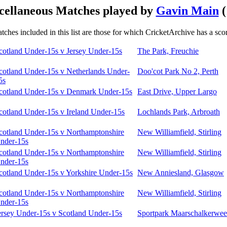
cellaneous Matches played by
Gavin Main
(
tches included in this list are those for which CricketArchive has a sco
cotland Under-15s v Jersey Under-15s
The Park, Freuchie
cotland Under-15s v Netherlands Under-
Doo'cot Park No 2, Perth
5s
cotland Under-15s v Denmark Under-15s
East Drive, Upper Largo
cotland Under-15s v Ireland Under-15s
Lochlands Park, Arbroath
cotland Under-15s v Northamptonshire
New Williamfield, Stirling
nder-15s
cotland Under-15s v Northamptonshire
New Williamfield, Stirling
nder-15s
cotland Under-15s v Yorkshire Under-15s
New Anniesland, Glasgow
cotland Under-15s v Northamptonshire
New Williamfield, Stirling
nder-15s
ersey Under-15s v Scotland Under-15s
Sportpark Maarschalkerweer