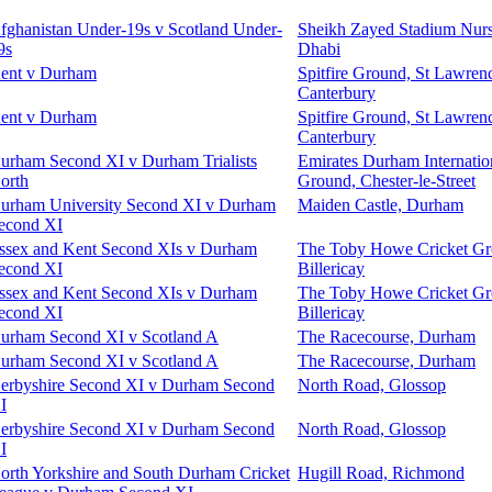
fghanistan Under-19s v Scotland Under-
Sheikh Zayed Stadium Nurs
9s
Dhabi
ent v Durham
Spitfire Ground, St Lawren
Canterbury
ent v Durham
Spitfire Ground, St Lawren
Canterbury
urham Second XI v Durham Trialists
Emirates Durham Internatio
orth
Ground, Chester-le-Street
urham University Second XI v Durham
Maiden Castle, Durham
econd XI
ssex and Kent Second XIs v Durham
The Toby Howe Cricket Gr
econd XI
Billericay
ssex and Kent Second XIs v Durham
The Toby Howe Cricket Gr
econd XI
Billericay
urham Second XI v Scotland A
The Racecourse, Durham
urham Second XI v Scotland A
The Racecourse, Durham
erbyshire Second XI v Durham Second
North Road, Glossop
I
erbyshire Second XI v Durham Second
North Road, Glossop
I
orth Yorkshire and South Durham Cricket
Hugill Road, Richmond