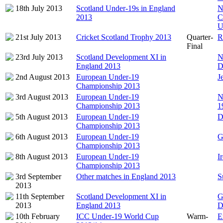
18th July 2013
Scotland Under-19s in England
N
2013
C
U
21st July 2013
Cricket Scotland Trophy 2013
Quarter-
R
Final
23rd July 2013
Scotland Development XI in
N
England 2013
D
2nd August 2013
European Under-19
J
Championship 2013
3rd August 2013
European Under-19
N
Championship 2013
1
5th August 2013
European Under-19
D
Championship 2013
6th August 2013
European Under-19
G
Championship 2013
8th August 2013
European Under-19
I
Championship 2013
3rd September
Other matches in England 2013
S
2013
11th September
Scotland Development XI in
G
2013
England 2013
D
10th February
ICC Under-19 World Cup
Warm-
E