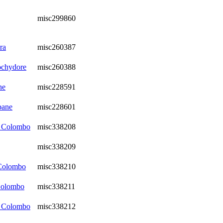
misc299860
ra
misc260387
ochydore
misc260388
ne
misc228591
bane
misc228601
, Colombo
misc338208
misc338209
 Colombo
misc338210
Colombo
misc338211
, Colombo
misc338212