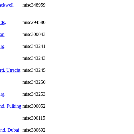
ackwell
misc348959
ds,
misc294580
ton
misc300043
urg
misc343241
misc343243
d, Utrecht
misc343245
misc343250
urg
misc343253
d, Fulking
misc300052
misc300115
nd, Dubai
misc380692