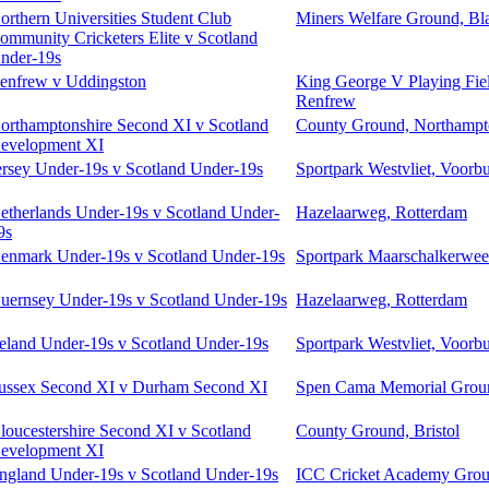
orthern Universities Student Club
Miners Welfare Ground, Bl
ommunity Cricketers Elite v Scotland
nder-19s
enfrew v Uddingston
King George V Playing Fiel
Renfrew
orthamptonshire Second XI v Scotland
County Ground, Northamp
evelopment XI
ersey Under-19s v Scotland Under-19s
Sportpark Westvliet, Voorb
etherlands Under-19s v Scotland Under-
Hazelaarweg, Rotterdam
9s
enmark Under-19s v Scotland Under-19s
Sportpark Maarschalkerweer
uernsey Under-19s v Scotland Under-19s
Hazelaarweg, Rotterdam
reland Under-19s v Scotland Under-19s
Sportpark Westvliet, Voorb
ussex Second XI v Durham Second XI
Spen Cama Memorial Groun
loucestershire Second XI v Scotland
County Ground, Bristol
evelopment XI
ngland Under-19s v Scotland Under-19s
ICC Cricket Academy Grou