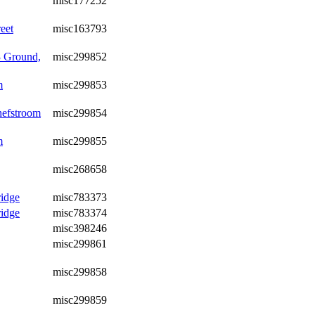
misc177252
eet
misc163793
3 Ground,
misc299852
m
misc299853
hefstroom
misc299854
m
misc299855
misc268658
idge
misc783373
idge
misc783374
misc398246
misc299861
misc299858
misc299859