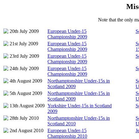
Mis
Note that the only ma
20th July 2009
European Under-15
S
Championship 2009
21st July 2009
European Under-15
S
Championship 2009
1
23rd July 2009
European Under-15
S
Championship 2009
24th July 2009
European Under-15
S
Championship 2009
4th August 2009
Northamptonshire Under-15s in
S
Scotland 2009
U
5th August 2009
Northamptonshire Under-15s in
S
Scotland 2009
U
13th August 2009
Yorkshire Under-15s in Scotland
S
2009
28th July 2010
Northamptonshire Under-15s in
S
Scotland 2010
U
2nd August 2010
European Under-15
J
Championship 2010