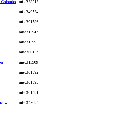
, Colombo
misc338213
misc340534
misc301586
misc311542
misc311551
misc300112
on
misc311509
misc301592
misc301593
misc301591
ackwell
misc348695