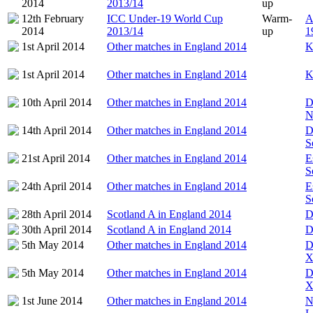
2014
2013/14
up
12th February
ICC Under-19 World Cup
Warm-
A
2014
2013/14
up
1
1st April 2014
Other matches in England 2014
K
1st April 2014
Other matches in England 2014
K
10th April 2014
Other matches in England 2014
D
N
14th April 2014
Other matches in England 2014
D
S
21st April 2014
Other matches in England 2014
E
S
24th April 2014
Other matches in England 2014
E
S
28th April 2014
Scotland A in England 2014
D
30th April 2014
Scotland A in England 2014
D
5th May 2014
Other matches in England 2014
D
X
5th May 2014
Other matches in England 2014
D
X
1st June 2014
Other matches in England 2014
N