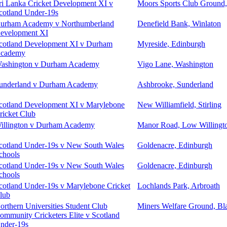
ri Lanka Cricket Development XI v
Moors Sports Club Ground
cotland Under-19s
urham Academy v Northumberland
Denefield Bank, Winlaton
evelopment XI
cotland Development XI v Durham
Myreside, Edinburgh
cademy
ashington v Durham Academy
Vigo Lane, Washington
underland v Durham Academy
Ashbrooke, Sunderland
cotland Development XI v Marylebone
New Williamfield, Stirling
ricket Club
illington v Durham Academy
Manor Road, Low Willingt
cotland Under-19s v New South Wales
Goldenacre, Edinburgh
chools
cotland Under-19s v New South Wales
Goldenacre, Edinburgh
chools
cotland Under-19s v Marylebone Cricket
Lochlands Park, Arbroath
lub
orthern Universities Student Club
Miners Welfare Ground, Bl
ommunity Cricketers Elite v Scotland
nder-19s