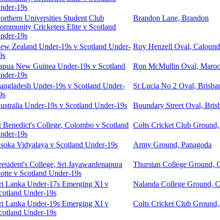
nder-19s
orthern Universities Student Club
Brandon Lane, Brandon
ommunity Cricketers Elite v Scotland
nder-19s
ew Zealand Under-19s v Scotland Under-
Roy Henzell Oval, Calound
9s
apua New Guinea Under-19s v Scotland
Ron McMullin Oval, Maro
nder-19s
angladesh Under-19s v Scotland Under-
St Lucia No 2 Oval, Brisba
9s
ustralia Under-19s v Scotland Under-19s
Boundary Street Oval, Bris
t Benedict's College, Colombo v Scotland
Colts Cricket Club Ground
nder-19s
soka Vidyalaya v Scotland Under-19s
Army Ground, Panagoda
resident's College, Sri Jayawardenapura
Thurstan College Ground,
otte v Scotland Under-19s
ri Lanka Under-17s Emerging XI v
Nalanda College Ground, 
cotland Under-19s
ri Lanka Under-19s Emerging XI v
Colts Cricket Club Ground
cotland Under-19s