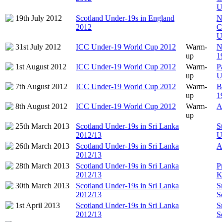
U
19th July 2012
Scotland Under-19s in England
N
2012
C
U
31st July 2012
ICC Under-19 World Cup 2012
Warm-
N
up
1
1st August 2012
ICC Under-19 World Cup 2012
Warm-
P
up
U
7th August 2012
ICC Under-19 World Cup 2012
Warm-
B
up
1
8th August 2012
ICC Under-19 World Cup 2012
Warm-
A
up
25th March 2013
Scotland Under-19s in Sri Lanka
S
2012/13
U
26th March 2013
Scotland Under-19s in Sri Lanka
A
2012/13
28th March 2013
Scotland Under-19s in Sri Lanka
P
2012/13
K
30th March 2013
Scotland Under-19s in Sri Lanka
S
2012/13
S
1st April 2013
Scotland Under-19s in Sri Lanka
S
2012/13
S