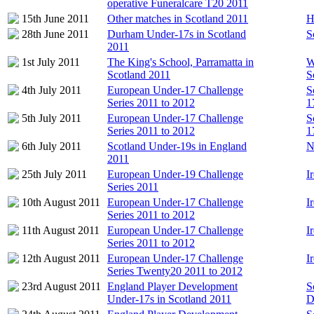
operative Funeralcare T20 2011
15th June 2011
Other matches in Scotland 2011
H
28th June 2011
Durham Under-17s in Scotland
S
2011
1st July 2011
The King's School, Parramatta in
W
Scotland 2011
S
4th July 2011
European Under-17 Challenge
S
Series 2011 to 2012
1
5th July 2011
European Under-17 Challenge
S
Series 2011 to 2012
1
6th July 2011
Scotland Under-19s in England
N
2011
25th July 2011
European Under-19 Challenge
I
Series 2011
10th August 2011
European Under-17 Challenge
I
Series 2011 to 2012
11th August 2011
European Under-17 Challenge
I
Series 2011 to 2012
12th August 2011
European Under-17 Challenge
I
Series Twenty20 2011 to 2012
23rd August 2011
England Player Development
S
Under-17s in Scotland 2011
D