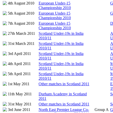
4th August 2010
European Under-15
G
Championship 2010
5th August 2010
European Under-15
G
Championship 2010
7th August 2010
European Under-15
D
Championship 2010
27th March 2011
Scotland Under-19s in India
A
2010/11
U
31st March 2011
Scotland Under-19s in India
A
2010/11
U
3rd April 2011
Scotland Under-19s in India
A
2010/11
U
4th April 2011
Scotland Under-19s in India
M
2010/11
U
5th April 2011
Scotland Under-19s in India
M
2010/11
1
1st May 2011
Other matches in Scotland 2011
E
1
11th May 2011
Durham Academy in Scotland
S
2011
31st May 2011
Other matches in Scotland 2011
S
3rd June 2011
North East Premier League Co-
Group A
G