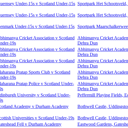
uernsey Under-15s v Scotland Under-15s
Sportpark Het Schootsveld,
uernsey Under-15s v Scotland Under-15s
Sportpark Het Schootsveld,
enmark Under-15s v Scotland Under-15s
Sportpark Maarschalkerweer
bhimanya Cricket Association v Scotland
Abhimanyu Cricket Acade
nder-19s
Dehra Dun
bhimanya Cricket Association v Scotland
Abhimanyu Cricket Acade
nder-19s
Dehra Dun
bhimanya Cricket Association v Scotland
Abhimanyu Cricket Acade
nder-19s
Dehra Dun
aharana Pratap Sports Club v Scotland
Abhimanyu Cricket Acade
nder-19s
Dehra Dun
aharana Pratap Police v Scotland Under-
Abhimanyu Cricket Acade
9s
Dehra Dun
dinburgh University v Scotland Under-
Peffermill Playing Fields, 
9s
cotland Academy v Durham Academy
Bothwell Castle, Uddingsto
cottish Universities v Scotland Under-19s
Bothwell Castle, Uddingsto
ateshead Fell v Durham Academy
Eastwood Gardens, Gatesh