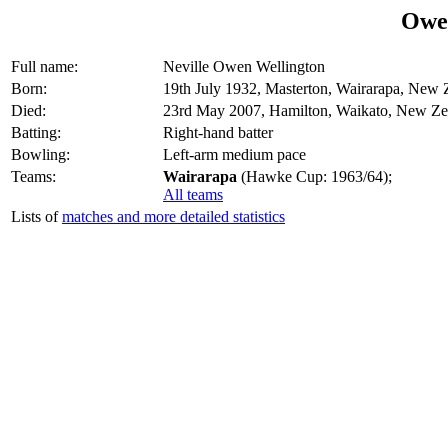
Owe
Full name:
Neville Owen Wellington
Born:
19th July 1932, Masterton, Wairarapa, New 
Died:
23rd May 2007, Hamilton, Waikato, New Ze
Batting:
Right-hand batter
Bowling:
Left-arm medium pace
Teams:
Wairarapa
(Hawke Cup: 1963/64);
All teams
Lists of
matches and more detailed statistics