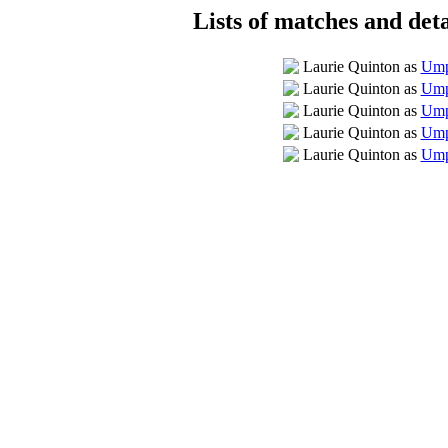
Lists of matches and deta
Laurie Quinton as
Umpi
Laurie Quinton as
Ump
Laurie Quinton as
Umpi
Laurie Quinton as
Ump
Laurie Quinton as
Ump