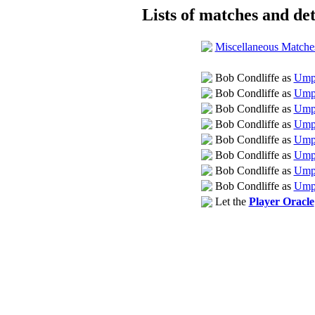
Lists of matches and det
Miscellaneous Matche
Bob Condliffe as
Umpi
Bob Condliffe as
Umpi
Bob Condliffe as
Umpi
Bob Condliffe as
Umpi
Bob Condliffe as
Umpi
Bob Condliffe as
Umpi
Bob Condliffe as
Umpi
Bob Condliffe as
Umpi
Let the
Player Oracle