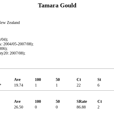
Tamara Gould
 New Zealand
/04);
: 2004/05-2007/08);
006);
y20: 2007/08);
Ave
100
50
Ct
St
*
19.74
1
1
22
6
Ave
100
50
SRate
Ct
26.50
0
0
86.88
2