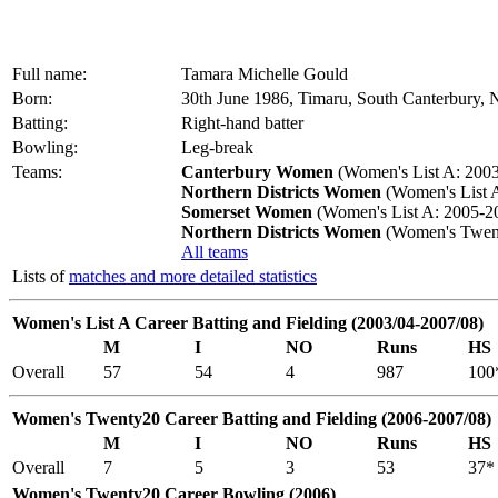
Full name:
Tamara Michelle Gould
Born:
30th June 1986, Timaru, South Canterbury,
Batting:
Right-hand batter
Bowling:
Leg-break
Teams:
Canterbury Women
(Women's List A: 2003
Northern Districts Women
(Women's List A
Somerset Women
(Women's List A: 2005-2
Northern Districts Women
(Women's Twent
All teams
Lists of
matches and more detailed statistics
Women's List A Career Batting and Fielding (2003/04-2007/08)
M
I
NO
Runs
HS
Overall
57
54
4
987
100
Women's Twenty20 Career Batting and Fielding (2006-2007/08)
M
I
NO
Runs
HS
Overall
7
5
3
53
37*
Women's Twenty20 Career Bowling (2006)