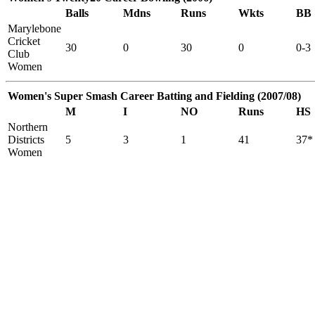
Balls
Mdns
Runs
Wkts
BB
Marylebone
Cricket
30
0
30
0
0-3
Club
Women
Women's Super Smash Career Batting and Fielding (2007/08)
M
I
NO
Runs
HS
Northern
Districts
5
3
1
41
37*
Women