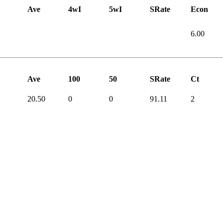
Ave
4wI
5wI
SRate
Econ
6.00
Ave
100
50
SRate
Ct
20.50
0
0
91.11
2