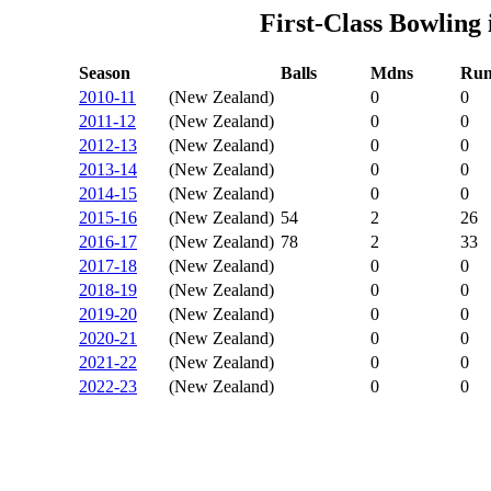
First-Class Bowling
Season
Balls
Mdns
Run
2010-11
(New Zealand)
0
0
2011-12
(New Zealand)
0
0
2012-13
(New Zealand)
0
0
2013-14
(New Zealand)
0
0
2014-15
(New Zealand)
0
0
2015-16
(New Zealand)
54
2
26
2016-17
(New Zealand)
78
2
33
2017-18
(New Zealand)
0
0
2018-19
(New Zealand)
0
0
2019-20
(New Zealand)
0
0
2020-21
(New Zealand)
0
0
2021-22
(New Zealand)
0
0
2022-23
(New Zealand)
0
0