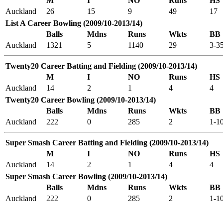
M
I
NO
Runs
HS
Auckland
26
15
9
49
17
List A Career Bowling (2009/10-2013/14)
Balls
Mdns
Runs
Wkts
BB
Auckland
1321
5
1140
29
3-3
Twenty20 Career Batting and Fielding (2009/10-2013/14)
M
I
NO
Runs
HS
Auckland
14
2
1
4
4
Twenty20 Career Bowling (2009/10-2013/14)
Balls
Mdns
Runs
Wkts
BB
Auckland
222
0
285
2
1-1
Super Smash Career Batting and Fielding (2009/10-2013/14)
M
I
NO
Runs
HS
Auckland
14
2
1
4
4
Super Smash Career Bowling (2009/10-2013/14)
Balls
Mdns
Runs
Wkts
BB
Auckland
222
0
285
2
1-1