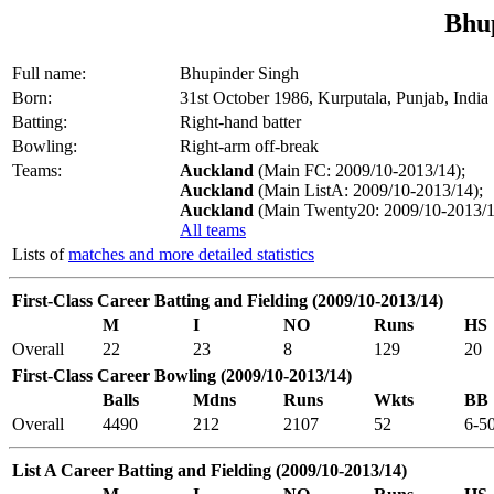
Bhu
Full name:
Bhupinder Singh
Born:
31st October 1986, Kurputala, Punjab, India
Batting:
Right-hand batter
Bowling:
Right-arm off-break
Teams:
Auckland
(Main FC: 2009/10-2013/14);
Auckland
(Main ListA: 2009/10-2013/14);
Auckland
(Main Twenty20: 2009/10-2013/1
All teams
Lists of
matches and more detailed statistics
First-Class Career Batting and Fielding (2009/10-2013/14)
M
I
NO
Runs
HS
Overall
22
23
8
129
20
First-Class Career Bowling (2009/10-2013/14)
Balls
Mdns
Runs
Wkts
BB
Overall
4490
212
2107
52
6-5
List A Career Batting and Fielding (2009/10-2013/14)