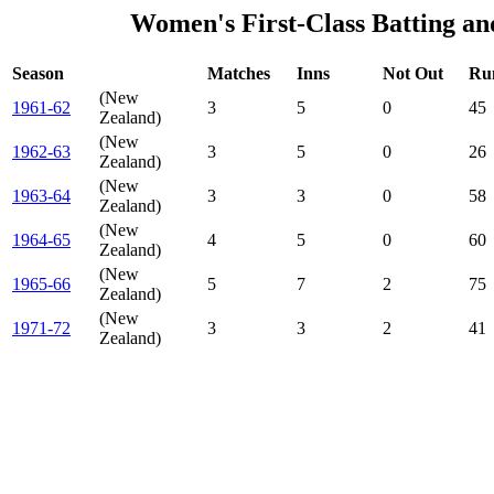
Women's First-Class Batting an
Season
Matches
Inns
Not Out
Ru
(New
1961-62
3
5
0
45
Zealand)
(New
1962-63
3
5
0
26
Zealand)
(New
1963-64
3
3
0
58
Zealand)
(New
1964-65
4
5
0
60
Zealand)
(New
1965-66
5
7
2
75
Zealand)
(New
1971-72
3
3
2
41
Zealand)