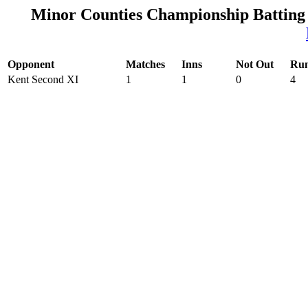
Minor Counties Championship Batting
Opponent
Matches
Inns
Not Out
Ru
Kent Second XI
1
1
0
4