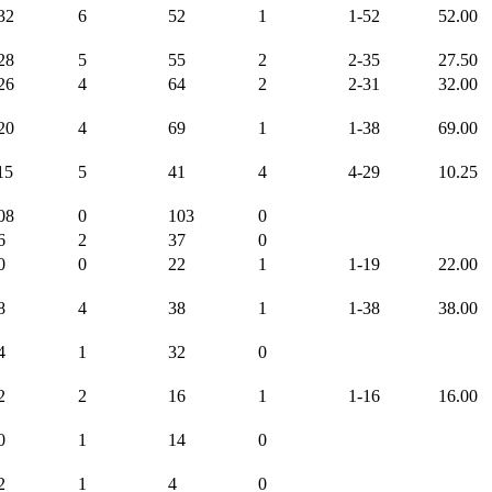
32
6
52
1
1-52
52.00
28
5
55
2
2-35
27.50
26
4
64
2
2-31
32.00
20
4
69
1
1-38
69.00
15
5
41
4
4-29
10.25
08
0
103
0
6
2
37
0
0
0
22
1
1-19
22.00
8
4
38
1
1-38
38.00
4
1
32
0
2
2
16
1
1-16
16.00
0
1
14
0
2
1
4
0