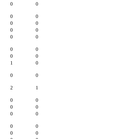
0
0
0
0
0
0
0
0
0
0
0
0
0
0
1
0
0
0
2
1
0
0
0
0
0
0
0
0
0
0