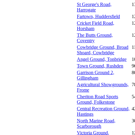
St George's Road,
1
Harrogate
Fartown, Huddersfield
1
Cricket Field Road,
1
Horsham
The Butts Ground,
1
Coventry
Cowbridge Ground, Broad
1
Shoard, Cowbridge
Angel Ground, Tonbridge
1
Town Ground, Rushden
9
Garrison Ground 2,
8
Gillingham
Agricultural Showgrounds,
7
Frome
Cheriton Road Sports
5
Ground, Folkestone
Central Recreation Ground,
4
Hastings
North Marine Road,
3
Scarborough
Victoria Ground,
1