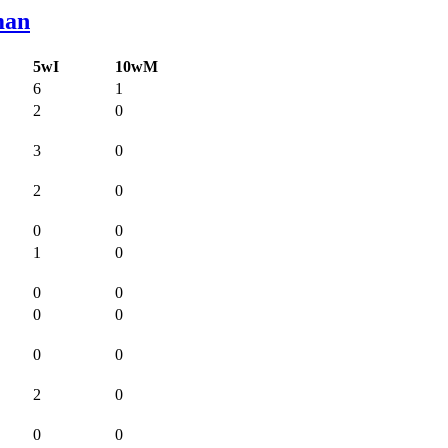
man
5wI
10wM
6
1
2
0
3
0
2
0
0
0
1
0
0
0
0
0
0
0
2
0
0
0