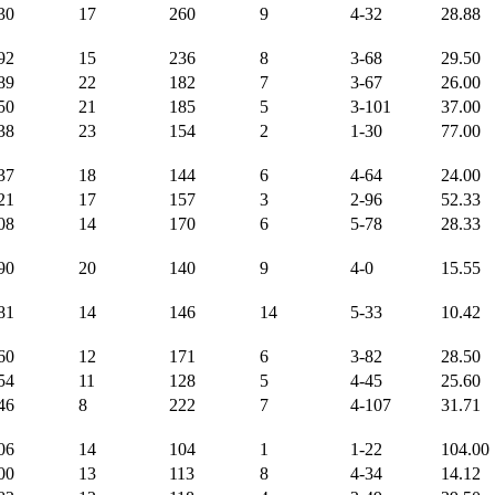
30
17
260
9
4-32
28.88
92
15
236
8
3-68
29.50
89
22
182
7
3-67
26.00
50
21
185
5
3-101
37.00
38
23
154
2
1-30
77.00
37
18
144
6
4-64
24.00
21
17
157
3
2-96
52.33
08
14
170
6
5-78
28.33
90
20
140
9
4-0
15.55
81
14
146
14
5-33
10.42
60
12
171
6
3-82
28.50
54
11
128
5
4-45
25.60
46
8
222
7
4-107
31.71
06
14
104
1
1-22
104.00
00
13
113
8
4-34
14.12