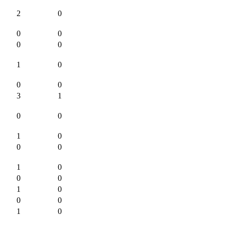
2
0
0
0
0
0
1
0
0
0
3
1
0
0
1
0
0
0
1
0
0
0
1
0
0
0
1
0