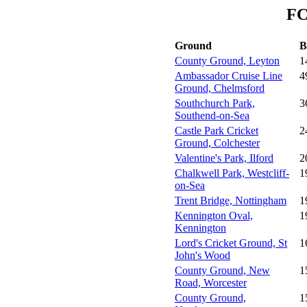
FC
Ground
B
County Ground, Leyton
1
Ambassador Cruise Line
4
Ground, Chelmsford
Southchurch Park,
3
Southend-on-Sea
Castle Park Cricket
2
Ground, Colchester
Valentine's Park, Ilford
2
Chalkwell Park, Westcliff-
1
on-Sea
Trent Bridge, Nottingham
1
Kennington Oval,
1
Kennington
Lord's Cricket Ground, St
1
John's Wood
County Ground, New
1
Road, Worcester
County Ground,
1