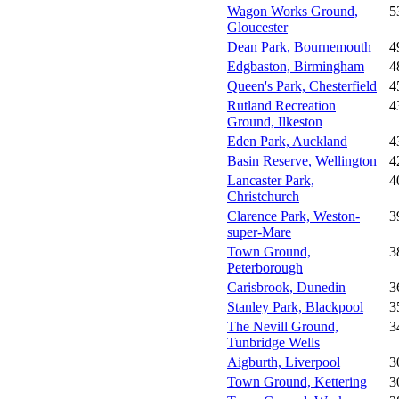
Wagon Works Ground,
5
Gloucester
Dean Park, Bournemouth
4
Edgbaston, Birmingham
4
Queen's Park, Chesterfield
4
Rutland Recreation
4
Ground, Ilkeston
Eden Park, Auckland
4
Basin Reserve, Wellington
4
Lancaster Park,
4
Christchurch
Clarence Park, Weston-
3
super-Mare
Town Ground,
3
Peterborough
Carisbrook, Dunedin
3
Stanley Park, Blackpool
3
The Nevill Ground,
3
Tunbridge Wells
Aigburth, Liverpool
3
Town Ground, Kettering
3