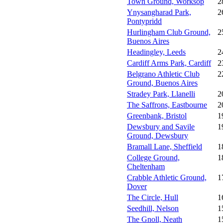
Town Ground, Worksop
2
Ynysangharad Park,
2
Pontypridd
Hurlingham Club Ground,
2
Buenos Aires
Headingley, Leeds
2
Cardiff Arms Park, Cardiff
2
Belgrano Athletic Club
2
Ground, Buenos Aires
Stradey Park, Llanelli
2
The Saffrons, Eastbourne
2
Greenbank, Bristol
1
Dewsbury and Savile
1
Ground, Dewsbury
Bramall Lane, Sheffield
1
College Ground,
1
Cheltenham
Crabble Athletic Ground,
1
Dover
The Circle, Hull
1
Seedhill, Nelson
1
The Gnoll, Neath
1