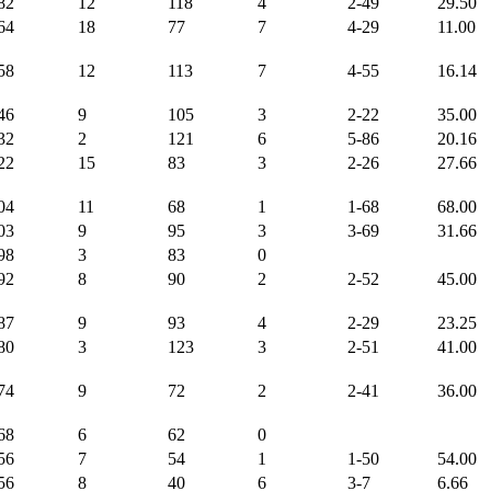
82
12
118
4
2-49
29.50
64
18
77
7
4-29
11.00
58
12
113
7
4-55
16.14
46
9
105
3
2-22
35.00
32
2
121
6
5-86
20.16
22
15
83
3
2-26
27.66
04
11
68
1
1-68
68.00
03
9
95
3
3-69
31.66
98
3
83
0
92
8
90
2
2-52
45.00
87
9
93
4
2-29
23.25
80
3
123
3
2-51
41.00
74
9
72
2
2-41
36.00
68
6
62
0
56
7
54
1
1-50
54.00
56
8
40
6
3-7
6.66