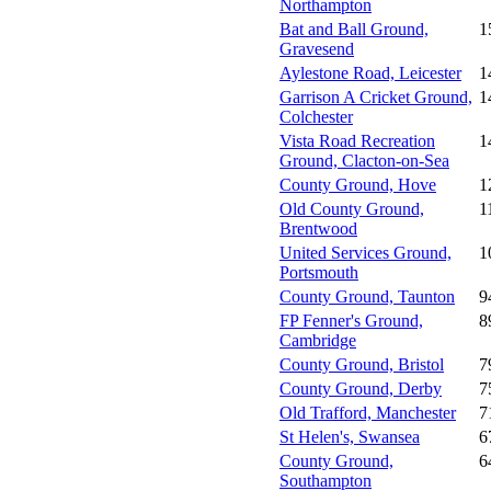
Northampton
Bat and Ball Ground,
1
Gravesend
Aylestone Road, Leicester
1
Garrison A Cricket Ground,
1
Colchester
Vista Road Recreation
1
Ground, Clacton-on-Sea
County Ground, Hove
1
Old County Ground,
1
Brentwood
United Services Ground,
1
Portsmouth
County Ground, Taunton
9
FP Fenner's Ground,
8
Cambridge
County Ground, Bristol
7
County Ground, Derby
7
Old Trafford, Manchester
7
St Helen's, Swansea
6
County Ground,
6
Southampton