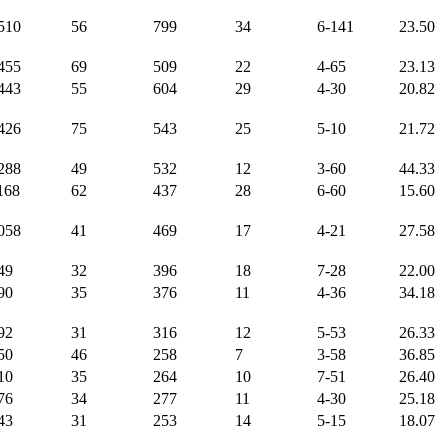
510
56
799
34
6-141
23.50
455
69
509
22
4-65
23.13
443
55
604
29
4-30
20.82
426
75
543
25
5-10
21.72
288
49
532
12
3-60
44.33
168
62
437
28
6-60
15.60
058
41
469
17
4-21
27.58
49
32
396
18
7-28
22.00
90
35
376
11
4-36
34.18
92
31
316
12
5-53
26.33
50
46
258
7
3-58
36.85
10
35
264
10
7-51
26.40
76
34
277
11
4-30
25.18
43
31
253
14
5-15
18.07