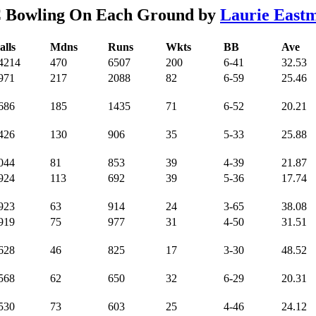
 Bowling On Each Ground by
Laurie East
alls
Mdns
Runs
Wkts
BB
Ave
4214
470
6507
200
6-41
32.53
971
217
2088
82
6-59
25.46
686
185
1435
71
6-52
20.21
426
130
906
35
5-33
25.88
044
81
853
39
4-39
21.87
924
113
692
39
5-36
17.74
923
63
914
24
3-65
38.08
919
75
977
31
4-50
31.51
628
46
825
17
3-30
48.52
568
62
650
32
6-29
20.31
530
73
603
25
4-46
24.12