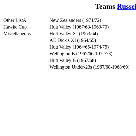
Teams
Russe
Other ListA
New Zealanders (1971/72)
Hawke Cup
Hutt Valley (1967/68-1969/70)
Miscellaneous
Hutt Valley XI (1963/64)
AE Dick's XI (1964/65)
Hutt Valley (1964/65-1974/75)
Wellington B (1965/66-1972/73)
Hutt Valley B (1967/68)
Wellington Under-23s (1967/68-1968/69)