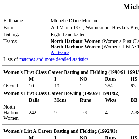
Mich
Full name:
Michelle Diane Morland
Born:
2nd March 1971, Waipukurau, Hawke's Bay
Batting:
Right-hand batter
Teams:
North Harbour Women
(Women's First-Cla
North Harbour Women
(Women's List A: 1
All teams
Lists of
matches and more detailed statistics
Women's First-Class Career Batting and Fielding (1990/91-1991/
M
I
NO
Runs
HS
Overall
10
19
1
354
83
Women's First-Class Career Bowling (1990/91-1991/92)
Balls
Mdns
Runs
Wkts
BB
North
Harbour
242
9
129
4
2-3
Women
Women's List A Career Batting and Fielding (1992/93)
M
I
NO
Runs
HS