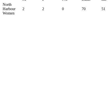
North
Harbour
2
2
0
70
51
Women