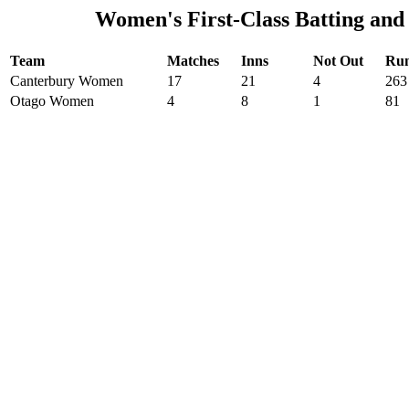
Women's First-Class Batting and
Team
Matches
Inns
Not Out
Ru
Canterbury Women
17
21
4
263
Otago Women
4
8
1
81