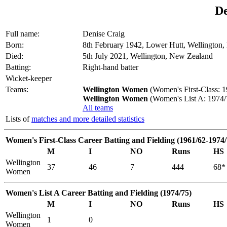
De
Full name:
Denise Craig
Born:
8th February 1942, Lower Hutt, Wellington
Died:
5th July 2021, Wellington, New Zealand
Batting:
Right-hand batter
Wicket-keeper
Teams:
Wellington Women
(Women's First-Class: 1
Wellington Women
(Women's List A: 1974/
All teams
Lists of
matches and more detailed statistics
Women's First-Class Career Batting and Fielding (1961/62-1974/
M
I
NO
Runs
HS
Wellington
37
46
7
444
68*
Women
Women's List A Career Batting and Fielding (1974/75)
M
I
NO
Runs
HS
Wellington
1
0
Women