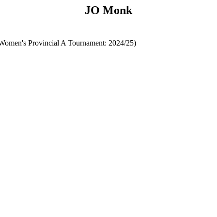
JO Monk
omen's Provincial A Tournament: 2024/25)