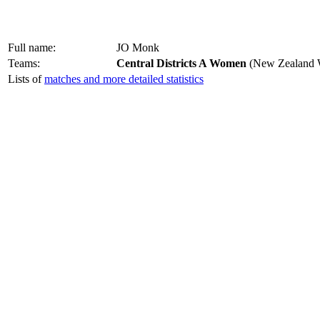
Full name:
JO Monk
Teams:
Central Districts A Women
(New Zealand W
Lists of
matches and more detailed statistics