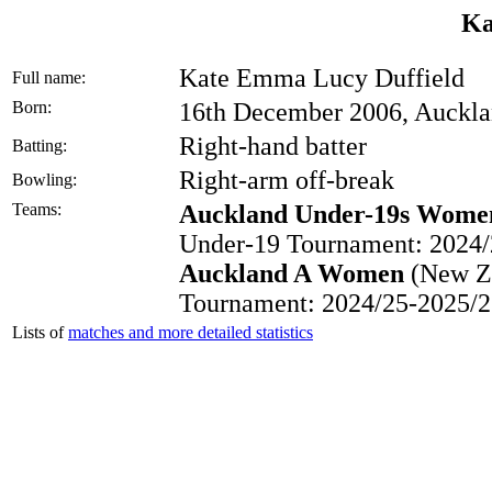
Ka
Kate Emma Lucy Duffield
Full name:
Born:
16th December 2006, Auckl
Right-hand batter
Batting:
Right-arm off-break
Bowling:
Teams:
Auckland Under-19s Wome
Under-19 Tournament: 2024/
Auckland A Women
(New Ze
Tournament: 2024/25-2025/2
Lists of
matches and more detailed statistics