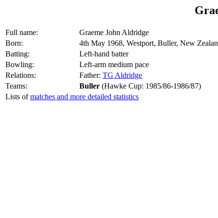
Grae
Full name:
Graeme John Aldridge
Born:
4th May 1968, Westport, Buller, New Zeala
Batting:
Left-hand batter
Bowling:
Left-arm medium pace
Relations:
Father:
TG Aldridge
Teams:
Buller
(Hawke Cup: 1985/86-1986/87)
Lists of
matches and more detailed statistics