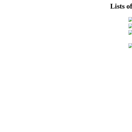
Lists o