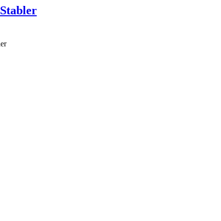
Stabler
er