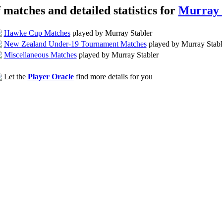
f matches and detailed statistics for
Murray 
Hawke Cup Matches
played by Murray Stabler
New Zealand Under-19 Tournament Matches
played by Murray Stabl
Miscellaneous Matches
played by Murray Stabler
Let the
Player Oracle
find more details for you