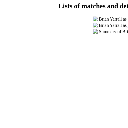
Lists of matches and det
Brian Yarrall as
Brian Yarrall as
Summary of Bria