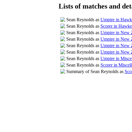
Lists of matches and deta
Sean Reynolds as
Umpire in Hawk
Sean Reynolds as
Scorer in Hawk
Sean Reynolds as
Umpire in New Z
Sean Reynolds as
Umpire in New 
Sean Reynolds as
Umpire in New 
Sean Reynolds as
Umpire in New Z
Sean Reynolds as
Umpire in Misce
Sean Reynolds as
Scorer in Miscel
Summary of Sean Reynolds as
Sco