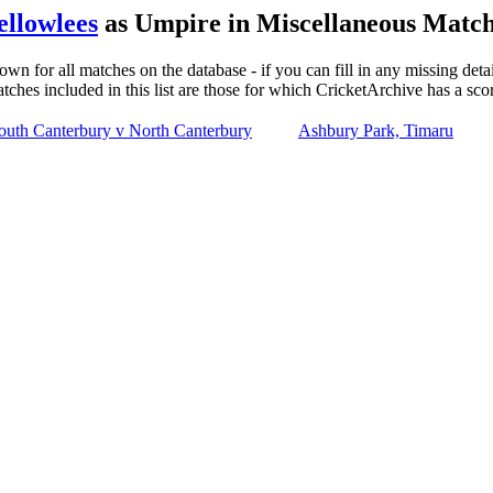
ellowlees
as Umpire in Miscellaneous Match
own for all matches on the database - if you can fill in any missing deta
tches included in this list are those for which CricketArchive has a sco
outh Canterbury v North Canterbury
Ashbury Park, Timaru