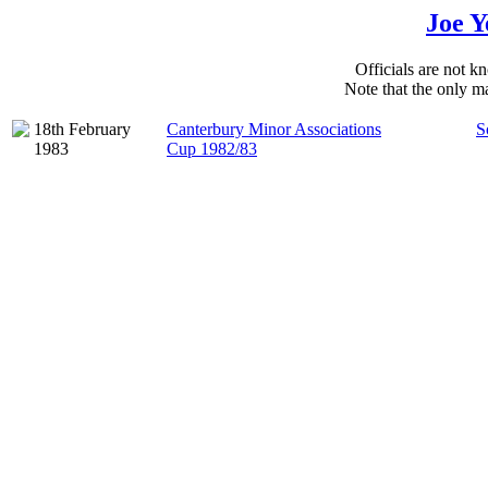
Joe Y
Officials are not kn
Note that the only ma
18th February
Canterbury Minor Associations
S
1983
Cup 1982/83