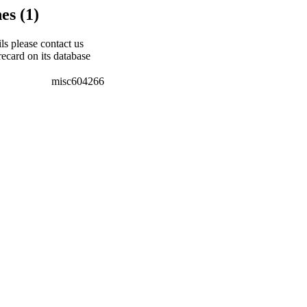
es (1)
ils please contact us
recard on its database
misc604266