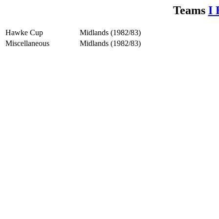
Teams
I 
Hawke Cup
Midlands (1982/83)
Miscellaneous
Midlands (1982/83)