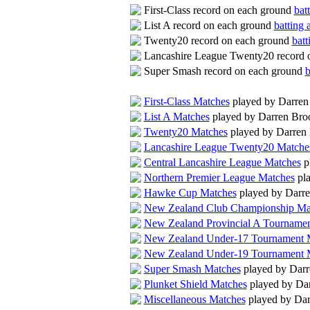
First-Class record on each ground
bat
List A record on each ground
batting 
Twenty20 record on each ground
batt
Lancashire League Twenty20 record 
Super Smash record on each ground
b
First-Class Matches
played by Darre
List A Matches
played by Darren Br
Twenty20 Matches
played by Darren
Lancashire League Twenty20 Matche
Central Lancashire League Matches
p
Northern Premier League Matches
pla
Hawke Cup Matches
played by Darr
New Zealand Club Championship Ma
New Zealand Provincial A Tourname
New Zealand Under-17 Tournament 
New Zealand Under-19 Tournament 
Super Smash Matches
played by Dar
Plunket Shield Matches
played by Da
Miscellaneous Matches
played by Da