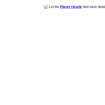
Let the
Player Oracle
find more detai