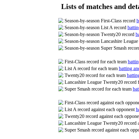
Lists of matches and deta
Season-by-season First-Class record
b
Season-by-season List A record
battin
Season-by-season Twenty20 record
b
Season-by-season Lancashire League
Season-by-season Super Smash reco
First-Class record for each team
batti
List A record for each team
batting an
Twenty20 record for each team
battin
Lancashire League Twenty20 record 
Super Smash record for each team
bat
First-Class record against each oppon
List A record against each opponent
b
Twenty20 record against each oppon
Lancashire League Twenty20 record 
Super Smash record against each op