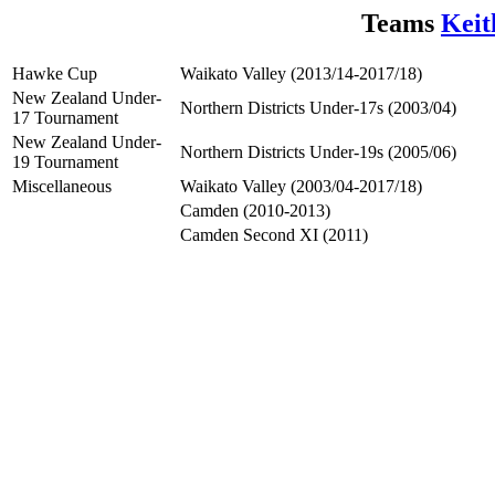
Teams
Keit
Hawke Cup
Waikato Valley (2013/14-2017/18)
New Zealand Under-
Northern Districts Under-17s (2003/04)
17 Tournament
New Zealand Under-
Northern Districts Under-19s (2005/06)
19 Tournament
Miscellaneous
Waikato Valley (2003/04-2017/18)
Camden (2010-2013)
Camden Second XI (2011)