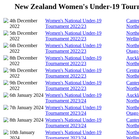
New Zealand Women's Under-19 Tour
4th December
Women's National Under-19
Cante
2022
Tournament 2022/23
North
5th December
Women's National Under-19
North
2022
Tournament 2022/23
Welli
6th December
Women's National Under-19
North
2022
Tournament 2022/23
Otago
8th December
Women's National Under-19
Auckl
2022
Tournament 2022/23
North
9th December
Women's National Under-19
Centra
2022
Tournament 2022/23
North
9th December
Women's National Under-19
Cante
2022
Tournament 2022/23
North
6th January 2024
Women's National Under-19
Auckl
Tournament 2023/24
North
7th January 2024
Women's National Under-19
North
Tournament 2023/24
Otago
8th January 2024
Women's National Under-19
Cante
Tournament 2023/24
North
10th January
Women's National Under-19
North
2024
Tournament 2023/24
Welli