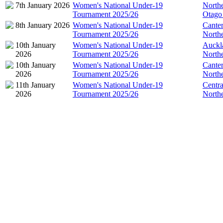
7th January 2026
Women's National Under-19
North
Tournament 2025/26
Otago
8th January 2026
Women's National Under-19
Cante
Tournament 2025/26
North
10th January
Women's National Under-19
Auckl
2026
Tournament 2025/26
North
10th January
Women's National Under-19
Cante
2026
Tournament 2025/26
North
11th January
Women's National Under-19
Centra
2026
Tournament 2025/26
North