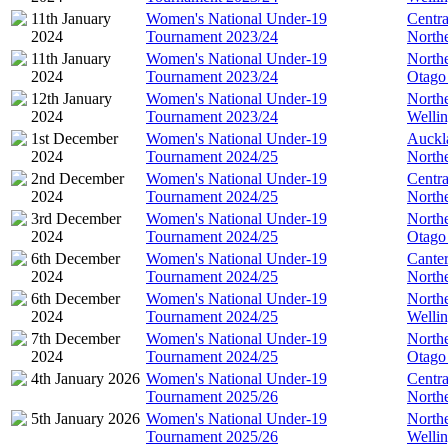
11th January
Women's National Under-19
Centra
2024
Tournament 2023/24
North
11th January
Women's National Under-19
North
2024
Tournament 2023/24
Otago
12th January
Women's National Under-19
North
2024
Tournament 2023/24
Welli
1st December
Women's National Under-19
Auckl
2024
Tournament 2024/25
North
2nd December
Women's National Under-19
Centra
2024
Tournament 2024/25
North
3rd December
Women's National Under-19
North
2024
Tournament 2024/25
Otago
6th December
Women's National Under-19
Cante
2024
Tournament 2024/25
North
6th December
Women's National Under-19
North
2024
Tournament 2024/25
Welli
7th December
Women's National Under-19
North
2024
Tournament 2024/25
Otago
4th January 2026
Women's National Under-19
Centra
Tournament 2025/26
North
5th January 2026
Women's National Under-19
North
Tournament 2025/26
Welli