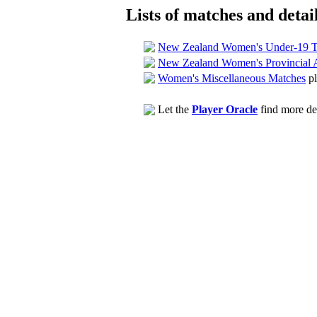
Lists of matches and detail
New Zealand Women's Under-19 T
New Zealand Women's Provincial 
Women's Miscellaneous Matches
pl
Let the
Player Oracle
find more det