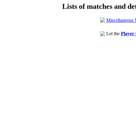
Lists of matches and det
Miscellaneous 
Let the
Player