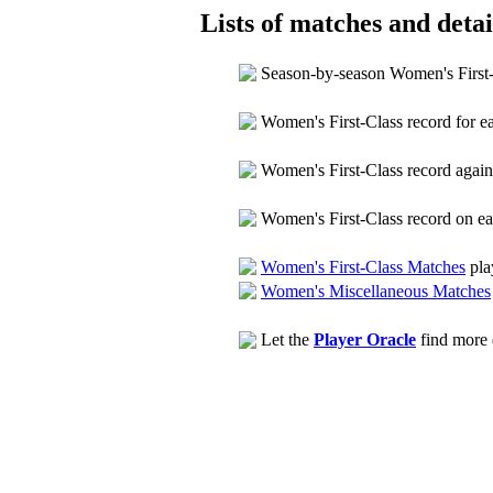
Lists of matches and detail
Season-by-season Women's First
Women's First-Class record for 
Women's First-Class record agai
Women's First-Class record on e
Women's First-Class Matches
pla
Women's Miscellaneous Matches
Let the
Player Oracle
find more d