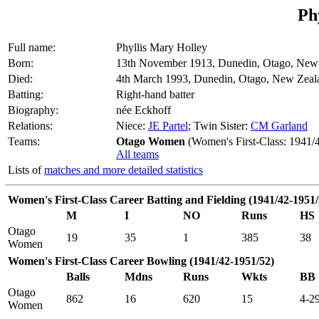
Ph
Full name:
Phyllis Mary Holley
Born:
13th November 1913, Dunedin, Otago, New
Died:
4th March 1993, Dunedin, Otago, New Zeal
Batting:
Right-hand batter
Biography:
née Eckhoff
Relations:
Niece:
JE Partel
; Twin Sister:
CM Garland
Teams:
Otago Women
(Women's First-Class: 1941/
All teams
Lists of
matches and more detailed statistics
Women's First-Class Career Batting and Fielding (1941/42-1951/
M
I
NO
Runs
HS
Otago
19
35
1
385
38
Women
Women's First-Class Career Bowling (1941/42-1951/52)
Balls
Mdns
Runs
Wkts
BB
Otago
862
16
620
15
4-2
Women