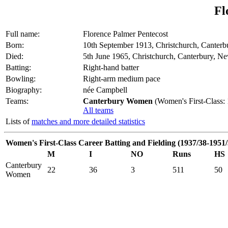
Fl
Full name:
Florence Palmer Pentecost
Born:
10th September 1913, Christchurch, Canter
Died:
5th June 1965, Christchurch, Canterbury, N
Batting:
Right-hand batter
Bowling:
Right-arm medium pace
Biography:
née Campbell
Teams:
Canterbury Women
(Women's First-Class:
All teams
Lists of
matches and more detailed statistics
Women's First-Class Career Batting and Fielding (1937/38-1951/
M
I
NO
Runs
HS
Canterbury
22
36
3
511
50
Women