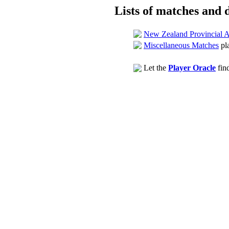
Lists of matches and d
New Zealand Provincial 
Miscellaneous Matches
pl
Let the
Player Oracle
find